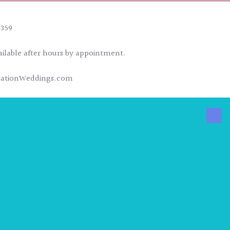
4359
ailable after hours by appointment.
nationWeddings.com