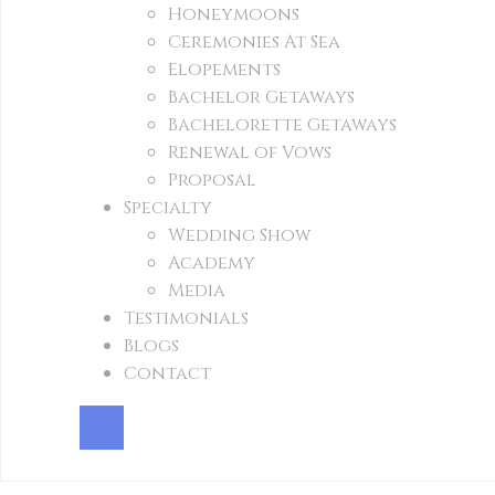
Honeymoons
Ceremonies At Sea
Elopements
Bachelor Getaways
Bachelorette Getaways
Renewal of Vows
Proposal
Specialty
Wedding Show
Academy
Media
Testimonials
Blogs
Contact