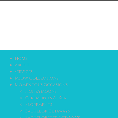
Home
About
Services
MSDW Collections
Momentous Occasions
Honeymoons
Ceremonies At Sea
Elopements
Bachelor Getaways
Bachelorette Getaways