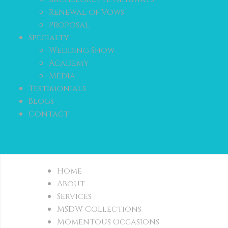
Renewal of Vows
Proposal
Specialty
Wedding Show
Academy
Media
Testimonials
Blogs
Contact
Home
About
Services
MSDW Collections
Momentous Occasions