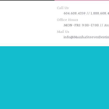
Call Us
604.608.4359 // 1.888.608.
Office Hours
MON-FRI: 9:00-17:00 // Av
Mail Us
info@MarshaSteevesDesti