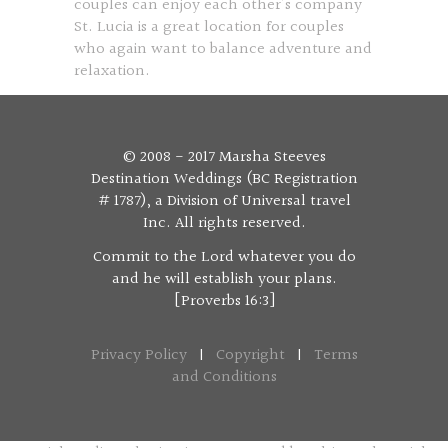
couples can enjoy each other’s company
St. Lucia is a great location for couples
who again want to balance adventure and
relaxation.
© 2008 - 2017 Marsha Steeves
Destination Weddings (BC Registration
# 1787), a Division of Universal travel
Inc. All rights reserved.
Commit to the Lord whatever you do
and he will establish your plans.
[Proverbs 16:3]
Privacy Policy
|
Copyright
|
Terms
and Conditions