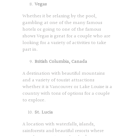
Vegas
Whether it be relaxing by the pool,
gambling at one of the many famous
hotels or going to one of the famous
shows Vegas is great for a couple who are
looking for a variety of activities to take
part in.
British Columbia, Canada
A destination with beautiful mountains
and a variety of tourist attractions
whether it is Vancouver or Lake Louise is a
country with tons of options for a couple
to explore.
St. Lucia
A location with waterfalls, islands,
rainforests and beautiful resorts where