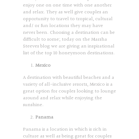
enjoy one on one time with one another
and relax. They as well give couples an
opportunity to travel to tropical, cultural
and/ or fun locations they may have
never been. Choosing a destination can be
difficult to some; today on the Marsha
Steeves blog we are giving an inspirational
list of the top 10 honeymoon destinations.
Mexico
A destination with beautiful beaches and a
variety of all-inclusive resorts, Mexico is a
great option for couples looking to lounge
around and relax while enjoying the
sunshine.
Panama
Panama is a location in which is rich in
culture as well as being great for couples