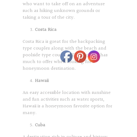
who want to take off on an adventure
such as hiking unknown grounds or
taking a tour of the city.
Costa Rica
Costa Rica is great for the backpacking
type couples along with the beach and
poolside type couples. This location has
much to offer when looking for a
honeymoon destination.
Hawaii
An easy accessible location with sunshine
and fun activities such as water sports,
Hawaii is a honeymoon favorite option for
many.
Cuba