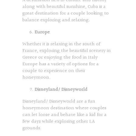
A destination rich in culture and history
along with beautiful sunshine, Cuba is a
great destination for a couple looking to
balance exploring and relaxing.
Europe
Whether it is relaxing in the south of
France, exploring the beautiful scenery in
Greece or enjoying the food in Italy
Europe has a variety of options for a
couple to experience on their
honeymoon.
Disneyland/ Disneyworld
Disneyland/ Disneyworld are a fun
honeymoon destination where couples
can let loose and behave like a kid for a
few days while exploring other LA
grounds.