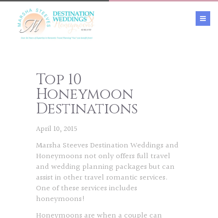
Top 10
Honeymoon
Destinations
April 10, 2015
Marsha Steeves Destination Weddings and
Honeymoons not only offers full travel
and wedding planning packages but can
assist in other travel romantic services.
One of these services includes
honeymoons!
Honeymoons are when a couple can