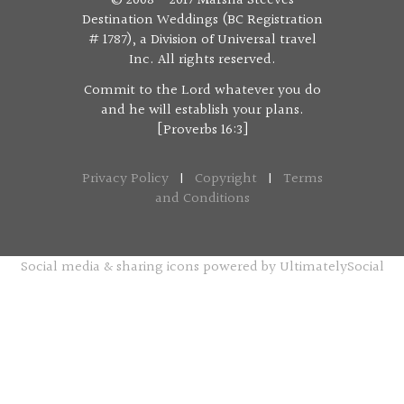
© 2008 - 2017 Marsha Steeves
Destination Weddings (BC Registration
# 1787), a Division of Universal travel
Inc. All rights reserved.
Commit to the Lord whatever you do
and he will establish your plans.
[Proverbs 16:3]
Privacy Policy
|
Copyright
|
Terms
and Conditions
Social media & sharing icons powered by
UltimatelySocial